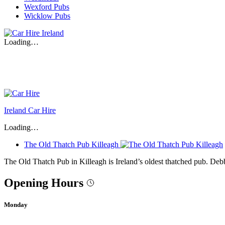
Wexford Pubs
Wicklow Pubs
Loading…
Ireland Car Hire
Loading…
The Old Thatch Pub Killeagh
The Old Thatch Pub in Killeagh is Ireland’s oldest thatched pub. De
Opening Hours
Monday
-