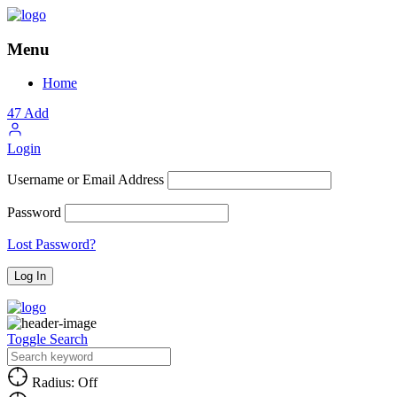
Menu
Home
47
Add
Login
Username or Email Address
Password
Lost Password?
Toggle Search
Radius: Off