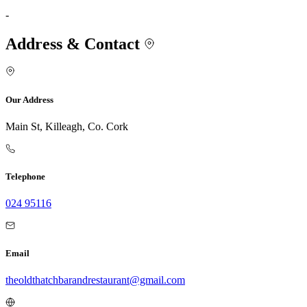
-
Address & Contact
Our Address
Main St, Killeagh, Co. Cork
Telephone
024 95116
Email
theoldthatchbarandrestaurant@gmail.com