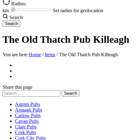
Radius:
km
Set radius for geolocation
Search
The Old Thatch Pub Killeagh
You are here
Home
/
Items
/
The Old Thatch Pub Killeagh
Share
this page
Search
for:
Antrim Pubs
Armagh Pubs
Carlow Pubs
Cavan Pubs
Clare Pubs
Cork Pubs
Cork City Pubs