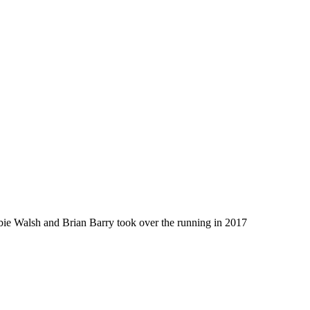
bbie Walsh and Brian Barry took over the running in 2017