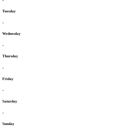
Tuesday
-
Wednesday
-
Thursday
-
Friday
-
Saturday
-
Sunday