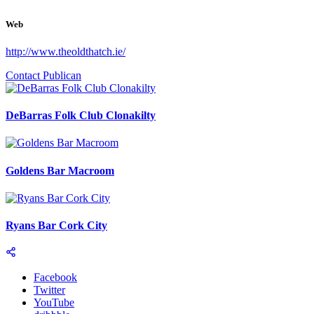
Web
http://www.theoldthatch.ie/
Contact Publican
DeBarras Folk Club Clonakilty
Goldens Bar Macroom
Ryans Bar Cork City
Facebook
Twitter
YouTube