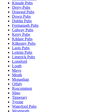
Kinsale Pubs
Derry-Pubs
Donegal Pubs
Down Pubs
Dublin Pubs
Fermanagh Pubs
Galway Pubs
Kerry Pubs
Kildare Pubs
Kilkenny Pubs
Laois Pubs
Leitrim Pubs
Limerick Pubs
Longford
Louth
Mayo
Meath
Monaghan
Offaly
Roscommon
Sligo
Tipperary
Tyrone
Waterford Pubs
Westmeath