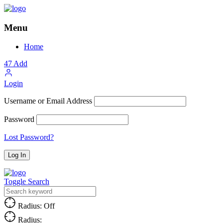
Menu
Home
47
Add
Login
Username or Email Address
Password
Lost Password?
Toggle Search
Radius: Off
Radius: