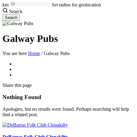
km
Set radius for geolocation
Search
Galway Pubs
You are here
Home
/
Galway Pubs
Share
this page
Nothing Found
Apologies, but no results were found. Perhaps searching will help
find a related post.
DeBarras Folk Club Clonakilty