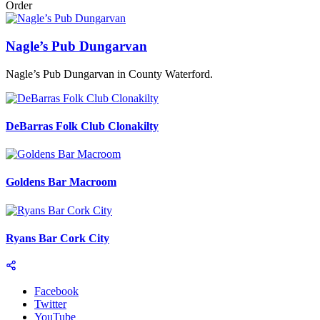
Order
Nagle’s Pub Dungarvan
Nagle’s Pub Dungarvan in County Waterford.
DeBarras Folk Club Clonakilty
Goldens Bar Macroom
Ryans Bar Cork City
Facebook
Twitter
YouTube