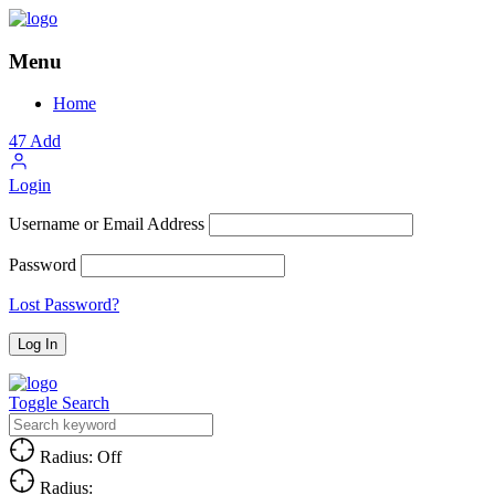
Menu
Home
47
Add
Login
Username or Email Address
Password
Lost Password?
Toggle Search
Radius: Off
Radius: