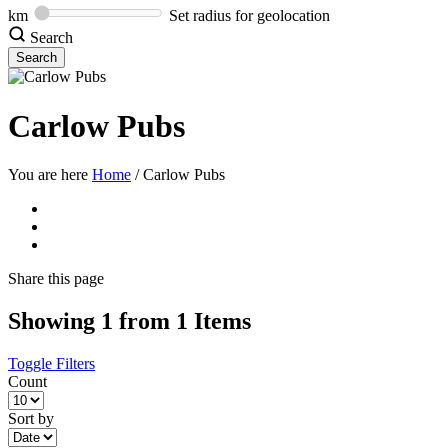
km
Set radius for geolocation
Search
Carlow Pubs
You are here
Home
/
Carlow Pubs
Share
this page
Showing 1 from 1 Items
Toggle Filters
Count
Sort by